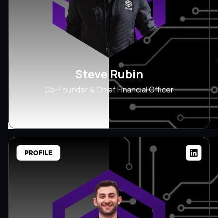
Steve Rubin
Co-Founder & Chief Financial Officer
PROFILE