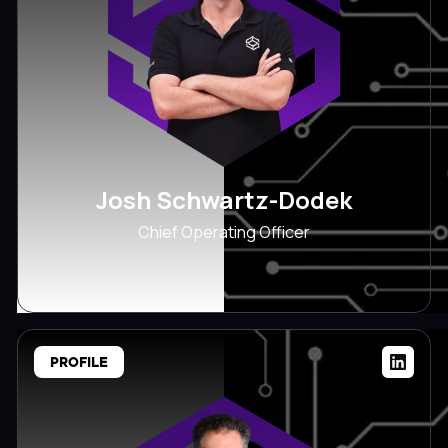
Josh Schwartz-Dodek
Chief Operating Officer
PROFILE