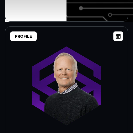
PROFILE