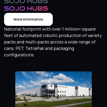
Sojo Hubs
SOJO HUBS
More information
National footprint with over 1 million+ square
feet of automated robotic production of variety
packs and multi-packs across a wide range of
cans, PET, TetraPak and packaging
configurations.