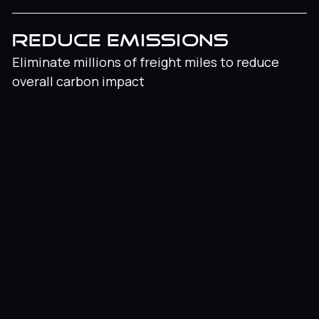
REDUCE EMISSIONS
Eliminate millions of freight miles to reduce
overall carbon impact