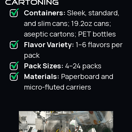
CARTONING
Containers:
Sleek, standard,
and slim cans; 19.2oz cans;
aseptic cartons; PET bottles
Flavor Variety:
1–6 flavors per
pack
Pack Sizes:
4–24 packs
Materials:
Paperboard and
micro-fluted carriers