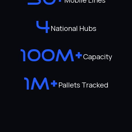
30+
4
National Hubs
100M+
Capacity
1M+
Pallets Tracked