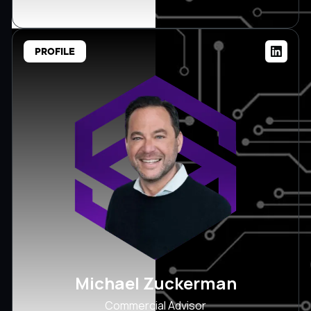
PROFILE
Michael Zuckerman
Commercial Advisor