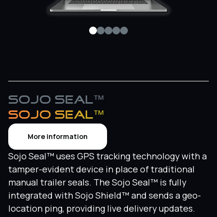
Sojo Seal™
SOJO SEAL™
More information
Sojo Seal™ uses GPS tracking technology with a
tamper-evident device in place of traditional
manual trailer seals. The Sojo Seal™ is fully
integrated with Sojo Shield™ and sends a geo-
location ping, providing live delivery updates.