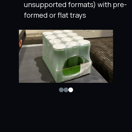
unsupported formats) with pre-
formed or flat trays