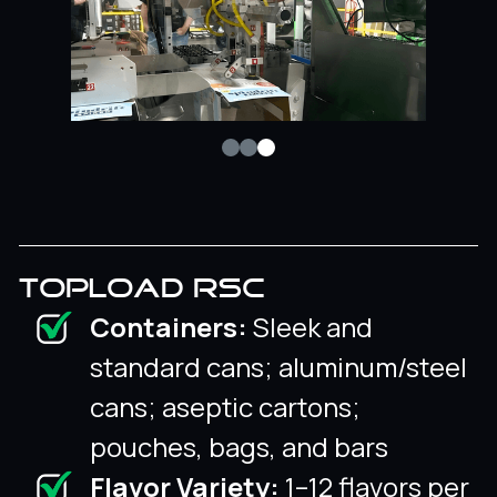
TOPLOAD RSC
Containers:
Sleek and
standard cans; aluminum/steel
cans; aseptic cartons;
pouches, bags, and bars
Flavor Variety:
1–12 flavors per