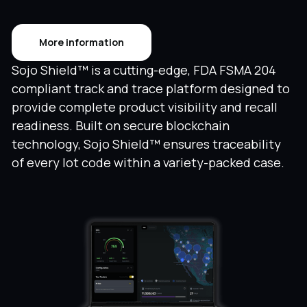
More information
Sojo Shield™ is a cutting-edge, FDA FSMA 204
compliant track and trace platform designed to
provide complete product visibility and recall
readiness. Built on secure blockchain
technology, Sojo Shield™ ensures traceability
of every lot code within a variety-packed case.