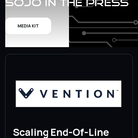
Sojo in the Press
MEDIA KIT
Scaling End-Of-Line