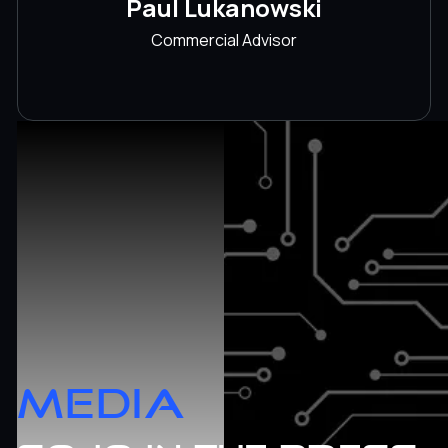
Paul Lukanowski
Commercial Advisor
MEDIA