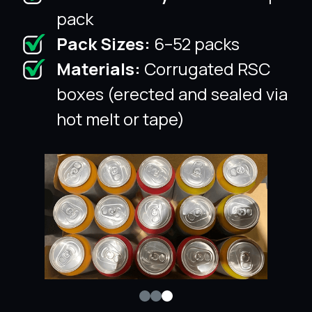
pack
Pack Sizes:
6–52 packs
Materials:
Corrugated RSC
boxes (erected and sealed via
hot melt or tape)