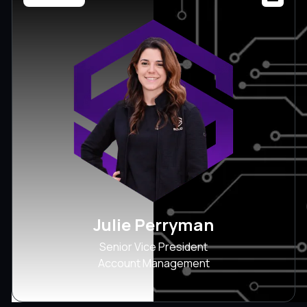
Julie Perryman
Senior Vice President
Account Management