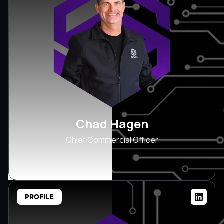
Chad Hagen
Chief Commercial Officer
PROFILE