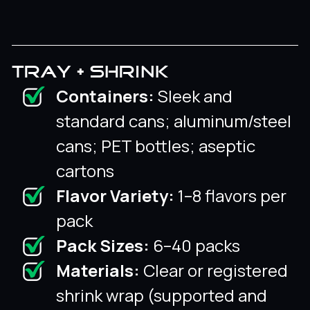
TRAY + SHRINK
Containers:
Sleek and
standard cans; aluminum/steel
cans; PET bottles; aseptic
cartons
Flavor Variety:
1–8 flavors per
pack
Pack Sizes:
6–40 packs
Materials:
Clear or registered
shrink wrap (supported and