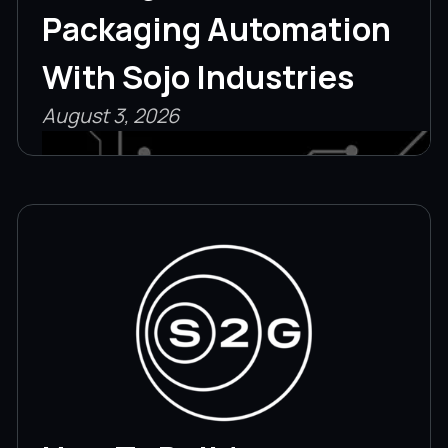
Packaging Automation
With Sojo Industries
August 3, 2026