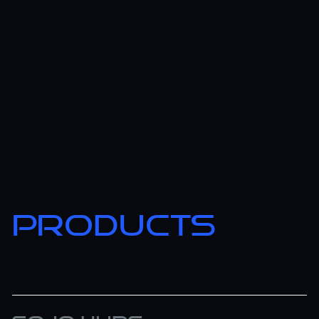
PRODUCTS