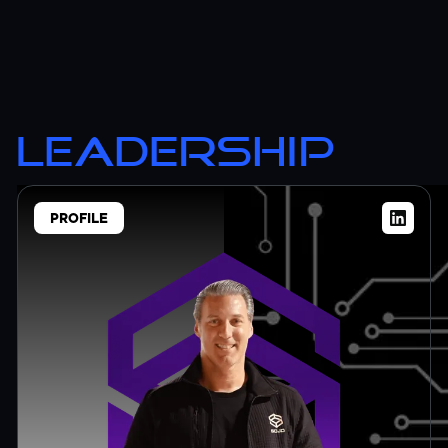
LEADERSHIP
PROFILE