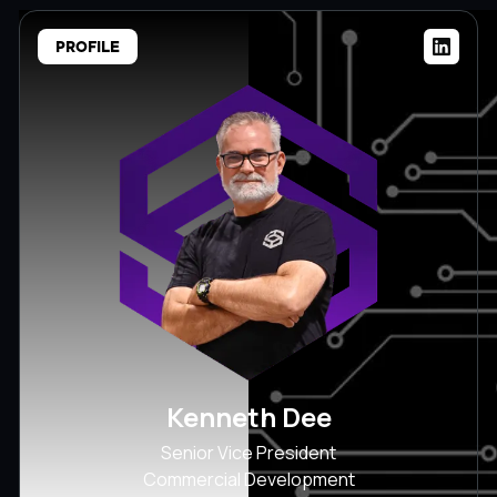
PROFILE
Kenneth Dee
Senior Vice President
Commercial Development