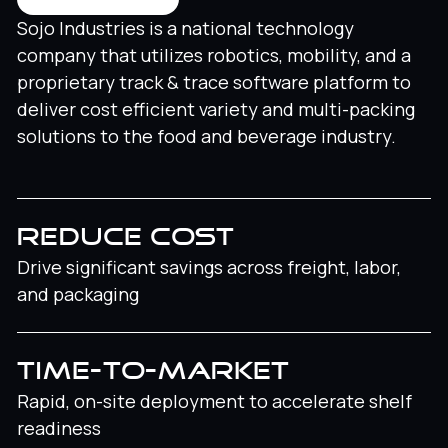
Sojo Industries is a national technology
company that utilizes robotics, mobility, and a
proprietary track & trace software platform to
deliver cost efficient variety and multi-packing
solutions to the food and beverage industry.
REDUCE COST
Drive significant savings across freight, labor,
and packaging
TIME-TO-MARKET
Rapid, on-site deployment to accelerate shelf
readiness