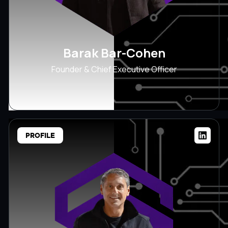
Barak Bar-Cohen
Founder & Chief Executive Officer
PROFILE