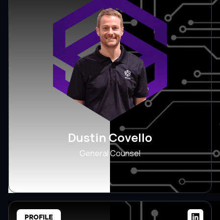
Dustin Covello
General Counsel
PROFILE