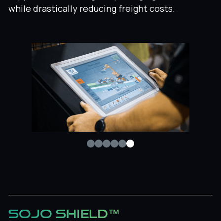
while drastically reducing freight costs.
SOJO SHIELD™
Sojo Shield™