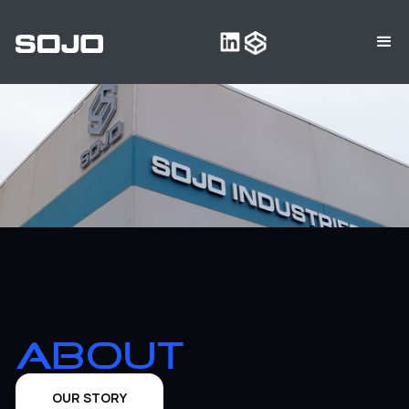
ABOUT
‍OUR STORY