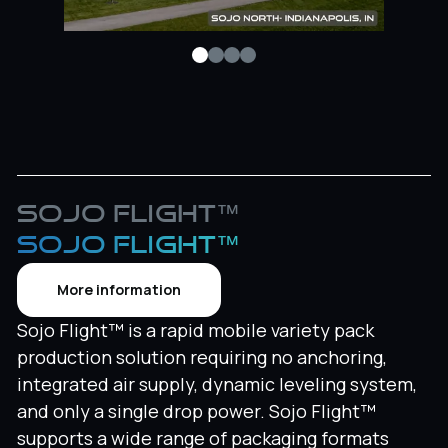
Sojo Flight™
SOJO FLIGHT™
More information
Sojo Flight™ is a rapid mobile variety pack
production solution requiring no anchoring,
integrated air supply, dynamic leveling system,
and only a single drop power. Sojo Flight™
supports a wide range of packaging formats