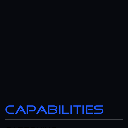
CAPABILITIES